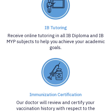
IB Tutoring
Receive online tutoring in all IB Diploma and IB
MYP subjects to help you achieve your academic
goals.
Immunization Certification
Our doctor will review and certify your
vaccination history with respect to the