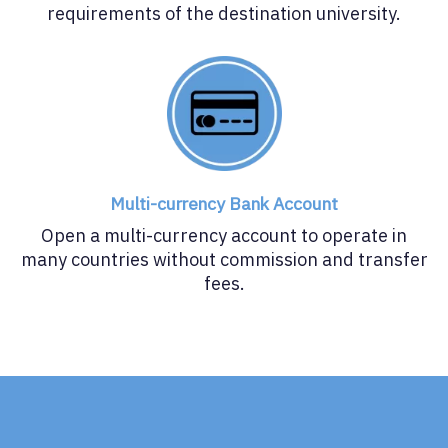
requirements of the destination university.
Multi-currency Bank Account
Open a multi-currency account to operate in
many countries without commission and transfer
fees.