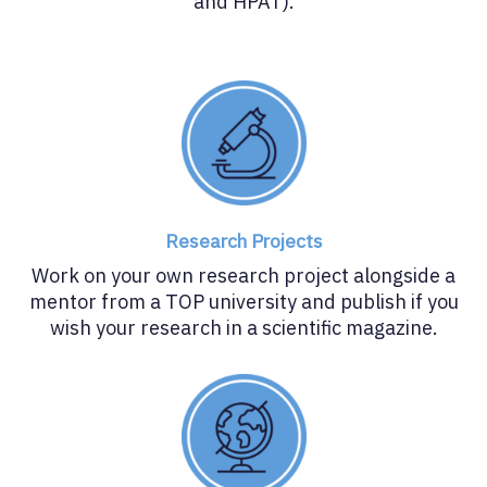
and HPAT).
Research Projects
Work on your own research project alongside a
mentor from a TOP university and publish if you
wish your research in a scientific magazine.