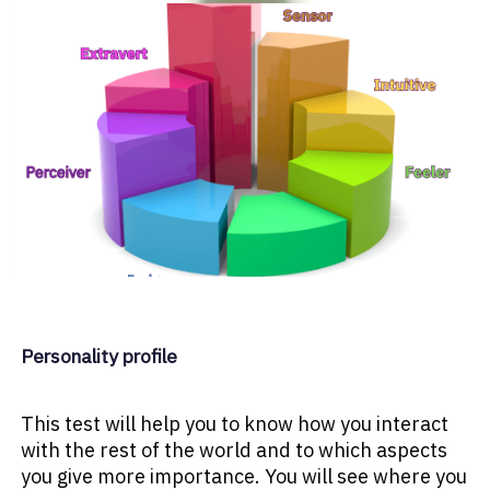
Personality profile
This test will help you to know how you interact
with the rest of the world and to which aspects
you give more importance. You will see where you