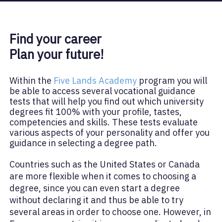
Find your career
Plan your future!
Within the
Five Lands Academy
program you will
be able to access several vocational guidance
tests that will help you find out which university
degrees fit 100% with your profile, tastes,
competencies and skills. These tests evaluate
various aspects of your personality and offer you
guidance in selecting a degree path.
Countries such as the United States or Canada
are more flexible when it comes to choosing a
degree, since you can even start a degree
without declaring it and thus be able to try
several areas in order to choose one. However, in