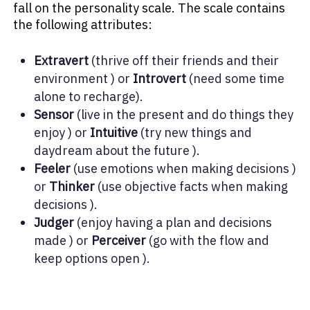
fall on the personality scale. The scale contains
the following attributes:
Extravert
(thrive off their friends and their
environment ) or
Introvert
(need some time
alone to recharge).
Sensor
(live in the present and do things they
enjoy ) or
Intuitive
(try new things and
daydream about the future ).
Feeler
(use emotions when making decisions )
or
Thinker
(use objective facts when making
decisions ).
Judger
(enjoy having a plan and decisions
made ) or
Perceiver
(go with the flow and
keep options open ).