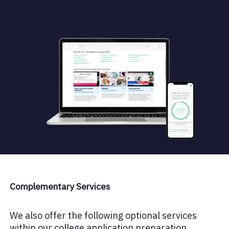
Complementary Services
We also offer the following optional services
within our college application preparation