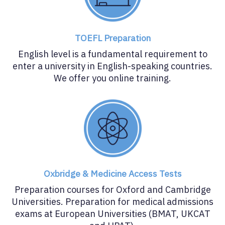
TOEFL Preparation
English level is a fundamental requirement to
enter a university in English-speaking countries.
We offer you online training.
Oxbridge & Medicine Access Tests
Preparation courses for Oxford and Cambridge
Universities. Preparation for medical admissions
exams at European Universities (BMAT, UKCAT