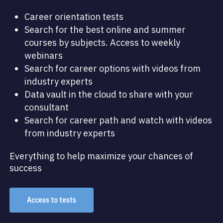
Career orientation tests
Search for the best online and summer
courses by subjects. Access to weekly
webinars
Search for career options with videos from
industry experts
Data vault in the cloud to share with your
consultant
Search for career path and watch with videos
from industry experts
Everything to help maximize your chances of
success
Access to tests