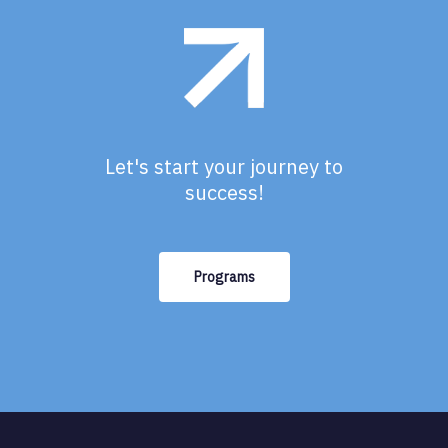
Let's start your journey to
success!
Programs