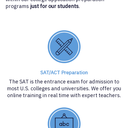
programs
just for our students
.
SAT/ACT Preparation
The SAT is the entrance exam for admission to
most U.S. colleges and universities. We offer you
online training in real time with expert teachers.