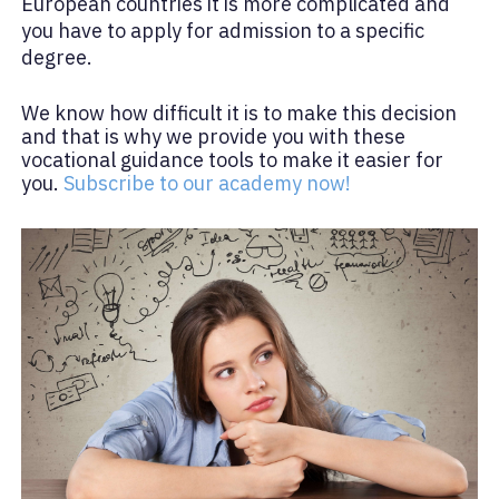
European countries it is more complicated and
you have to apply for admission to a specific
degree.
We know how difficult it is to make this decision
and that is why we provide you with these
vocational guidance tools to make it easier for
you.
Subscribe to our academy now!