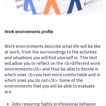
Work environments profile
Work environments describe what life will be like
at work, from the surroundings to the activities
and situations you will find yourself in. This test
will allow you to reflect on the <b>different work
environments</b> and thus be able to decide in
which ones <b>you feel more comfortable and in
which ones you do not</b>. Some of the
environments that you will be able to evaluate
are:
Jobs requiring highly professional behavior