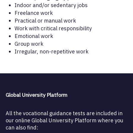
Indoor and/or sedentary jobs
Freelance work
Practical or manual work
Work with critical responsibility
Emotional work
Group work
Irregular, non-repetitive work
Global University Platform
All the vocational guidance tests are included in
our online Global University Platform where you
can also find: