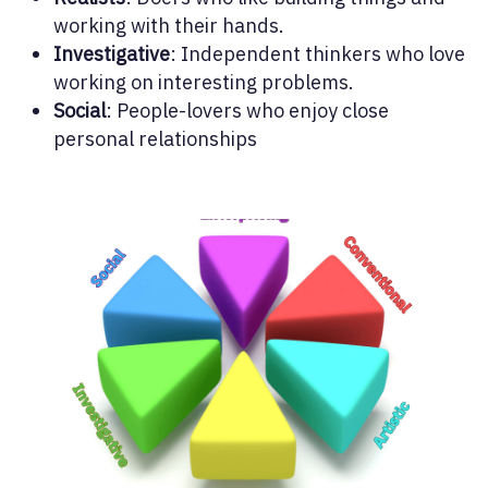
working with their hands.
Investigative
: Independent thinkers who love
working on interesting problems.
Social
: People-lovers who enjoy close
personal relationships