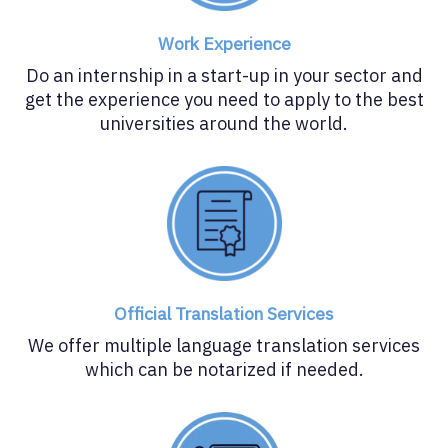
Work Experience
Do an internship in a start-up in your sector and
get the experience you need to apply to the best
universities around the world.
Official Translation Services
We offer multiple language translation services
which can be notarized if needed.