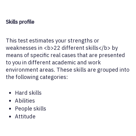
Skills profile
This test estimates your strengths or
weaknesses in <b>22 different skills</b> by
means of specific real cases that are presented
to you in different academic and work
environment areas. These skills are grouped into
the following categories:
Hard skills
Abilities
People skills
Attitude