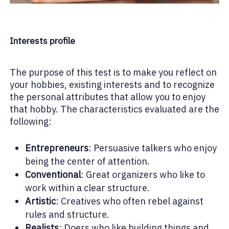
Interests profile
The purpose of this test is to make you reflect on
your hobbies, existing interests and to recognize
the personal attributes that allow you to enjoy
that hobby. The characteristics evaluated are the
following:
Entrepreneurs
: Persuasive talkers who enjoy
being the center of attention.
Conventional
: Great organizers who like to
work within a clear structure.
Artistic
: Creatives who often rebel against
rules and structure.
Realists
: Doers who like building things and