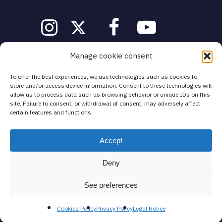
Manage cookie consent
info@fivelands-education.com
To offer the best experiences, we use technologies such as cookies to
store and/or access device information. Consent to these technologies will
Legal notice
·
Cookies Policy
·
Privacy Policy
·
General Terms and
Conditions
allow us to process data such as browsing behavior or unique IDs on this
site. Failure to consent, or withdrawal of consent, may adversely affect
certain features and functions.
Spain
Mazarredo Zumarkalea 25, 1º Abando
48009 Bilbao (Bizkaia)
Accept
Deny
Call us for a free consultation at
See preferences
Tel: +34 689 027 598
Cookies Policy
Privacy Policy
Legal Notice