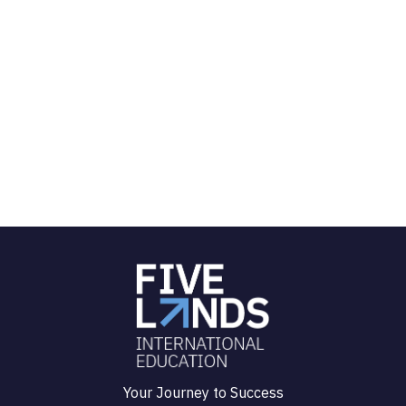
Your Journey to Success