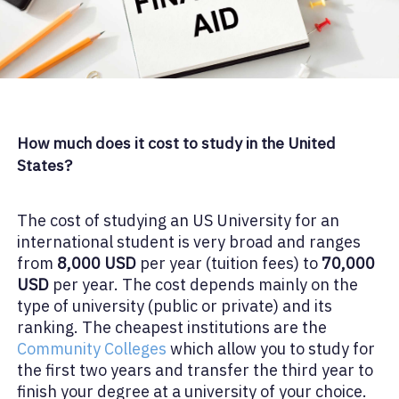
How much does it cost to study in the United
States?
The cost of studying an US University for an
international student is very broad and ranges
from
8,000 USD
per year (tuition fees) to
70,000
USD
per year. The cost depends mainly on the
type of university (public or private) and its
ranking. The cheapest institutions are the
Community Colleges
which allow you to study for
the first two years and transfer the third year to
finish your degree at a university of your choice.