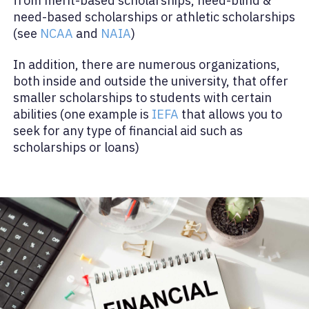
from merit-based scholarships, need-blind &
need-based scholarships or athletic scholarships
(see
NCAA
and
NAIA
)
In addition, there are numerous organizations,
both inside and outside the university, that offer
smaller scholarships to students with certain
abilities (one example is
IEFA
that allows you to
seek for any type of financial aid such as
scholarships or loans)