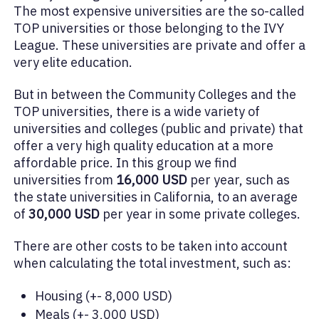
The most expensive universities are the so-called
TOP universities or those belonging to the IVY
League. These universities are private and offer a
very elite education.
But in between the Community Colleges and the
TOP universities, there is a wide variety of
universities and colleges (public and private) that
offer a very high quality education at a more
affordable price. In this group we find
universities from
16,000 USD
per year, such as
the state universities in California, to an average
of
30,000 USD
per year in some private colleges.
There are other costs to be taken into account
when calculating the total investment, such as:
Housing (+- 8,000 USD)
Meals (+- 3,000 USD)