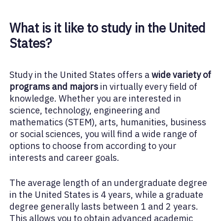
What is it like to study in the United
States?
Study in the United States offers a
wide variety of
programs and majors
in virtually every field of
knowledge. Whether you are interested in
science, technology, engineering and
mathematics (STEM), arts, humanities, business
or social sciences, you will find a wide range of
options to choose from according to your
interests and career goals.
The average length of an undergraduate degree
in the United States is 4 years, while a graduate
degree generally lasts between 1 and 2 years.
This allows you to obtain advanced academic