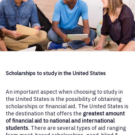
Scholarships to study in the United States
An important aspect when choosing to study in
the United States is the possibility of obtaining
scholarships or financial aid. The United States is
the destination that offers the
greatest amount
of financial aid to national and international
students
. There are several types of aid ranging