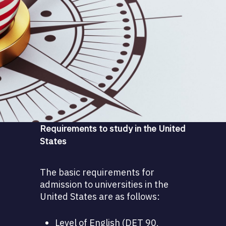
Requirements to study in the United
States
The basic requirements for
admission to universities in the
United States are as follows:
Level of English (DET 90,