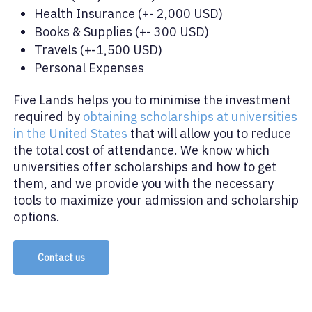
Health Insurance (+- 2,000 USD)
Books & Supplies (+- 300 USD)
Travels (+-1,500 USD)
Personal Expenses
Five Lands helps you to minimise the investment
required by
obtaining scholarships at universities
in the United States
that will allow you to reduce
the total cost of attendance. We know which
universities offer scholarships and how to get
them, and we provide you with the necessary
tools to maximize your admission and scholarship
options.
Contact us