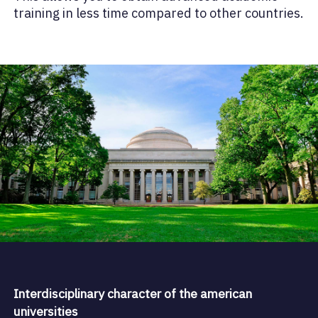
training in less time compared to other countries.
Interdisciplinary character of the american
universities