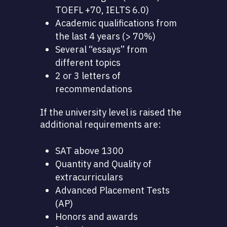
TOEFL +70, IELTS 6.0)
Academic qualifications from
the last 4 years (> 70%)
Several “essays” from
different topics
2 or 3 letters of
recommendations
If the university level is raised the
additional requirements are:
SAT above 1300
Quantity and Quality of
extracurriculars
Advanced Placement Tests
(AP)
Honors and awards