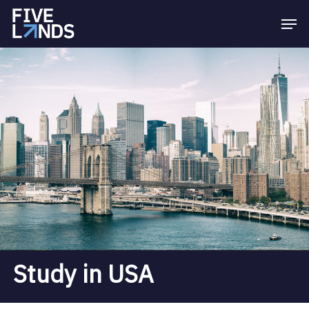
Skip
Menu
Men
to
main
content
Study in USA