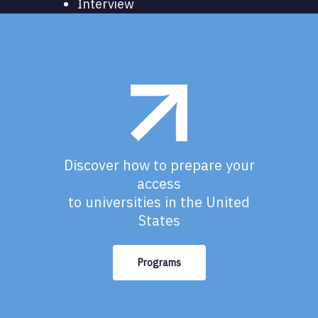
Interview
Discover how to prepare your
access
to universities in the United
States
Programs