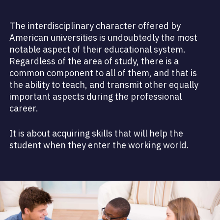
The interdisciplinary character offered by
American universities is undoubtedly the most
notable aspect of their educational system.
Regardless of the area of study, there is a
common component to all of them, and that is
the ability to teach, and transmit other equally
important aspects during the professional
career.
It is about acquiring skills that will help the
student when they enter the working world.